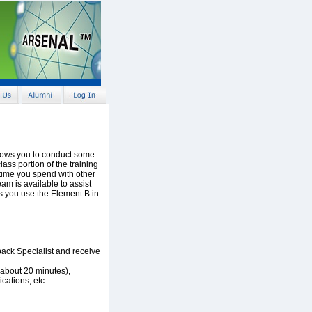
llows you to conduct some
ass portion of the training
 time you spend with other
am is available to assist
as you use the Element B in
ack Specialist and receive
about 20 minutes),
cations, etc.