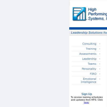
Sign Up
To receive training schedules
and updates from HPS. Click
here
.