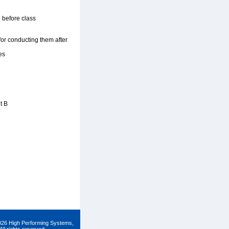
 before class
 for conducting them after
es
t B
026 High Performing Systems,