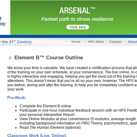
Element B™ Course Outline
We know your time is valuable. We have created a certification process that a
of the training on your own schedule, at your convenience. The live online, in-cl
is highly interactive and engaging, helping you get the most out of the training
attendees. This doesn’t mean that you’re all on your own, however. The HPS te
you before, during and after the training, to help you be completely confident 
your work.
Pre-Work:
Complete the Element B online
Participate in one-hour individual feedback session with an HPS Feedb
your personal Interpretive Report
View Online Modules at your convenience (5 modules, average length 
including background information on FIRO Theory, psychometrics, appli
Read
The Human Element
(optional)
Classroom Work (Live, Online):