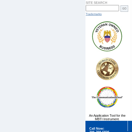
SITE SEARCH
Trademarks
An Application Tool for the
MBTI Instrument.
Call Now: