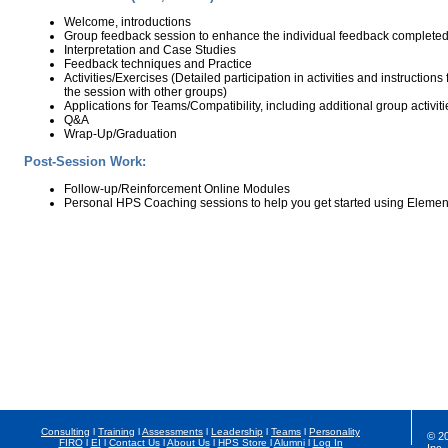
Welcome, introductions
Group feedback session to enhance the individual feedback completed
Interpretation and Case Studies
Feedback techniques and Practice
Activities/Exercises (Detailed participation in activities and instructions
the session with other groups)
Applications for Teams/Compatibility, including additional group activiti
Q&A
Wrap-Up/Graduation
Post-Session Work:
Follow-up/Reinforcement Online Modules
Personal HPS Coaching sessions to help you get started using Elemen
Consulting
l
Training
l
Assessments
l
Leadership
l
Teams
l
Personality
© 2
FIRO
l
EI
l
Contact Us
l
About Us
l
HPS Store
l
Alumni
l
Log In