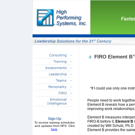
FIRO Element B
“If I could use only one ins
People need to work together,
Element B reveals how a perso
improving work relationship
Element B measures interpers
Sign Up
FIRO-B before it,
Element B
To receive training schedules
created by Will Schutz, Ph.D
and updates from HPS. Click
here
.
Element B provides the same