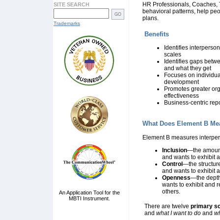
HR Professionals, Coaches, Tr
SITE SEARCH
behavioral patterns, help pe
plans.
Trademarks
Benefits
Identifies interperso
scales
Identifies gaps betw
and what they get
Focuses on individu
development
Promotes greater org
effectiveness
Business-centric rep
What Does Element B Me
Element B measures interpers
Inclusion
—the amount 
and wants to exhibit 
Control
—the structure
and wants to exhibit 
Openness
—the depth 
wants to exhibit and 
others.
An Application Tool for the
MBTI Instrument.
There are twelve
primary s
and
what I want to do
and
wh