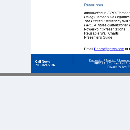
Resources
Introduction to FIRO Element
Using Element B in Organiz
The Human Element
by Will 
FIRO: A Three-Dimensional T
PowerPoint Presentations
Reusable Wall Charts
Presenter's Guide
Email
Debra@hpsys.com
or 
Consulting
l
Training
l
Assessm
Call Now:
FIRO
l
EI
l
Contact Us
l
Ab
706-769-5836
Privacy Policy
l
T