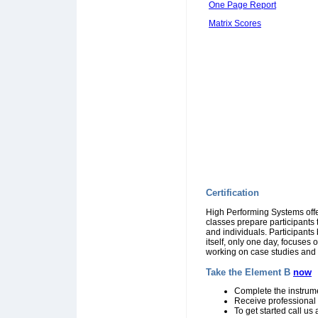
One Page Report
Matrix Scores
Certification
High Performing Systems off
classes prepare participants 
and individuals. Participant
itself, only one day, focuses
working on case studies and p
Take the Element B
now
Complete the instrume
Receive professional
To get started call u