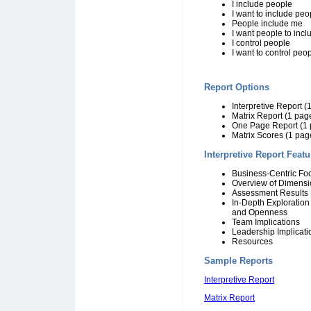
I include people
I want to include peo
People include me
I want people to inc
I control people
I want to control peo
Report Options
Interpretive Report 
Matrix Report (1 pag
One Page Report (1 
Matrix Scores (1 pag
Interpretive Report Featu
Business-Centric Fo
Overview of Dimensi
Assessment Results 
In-Depth Exploration 
and Openness
Team Implications
Leadership Implicati
Resources
Sample Reports
Interpretive Report
Matrix Report