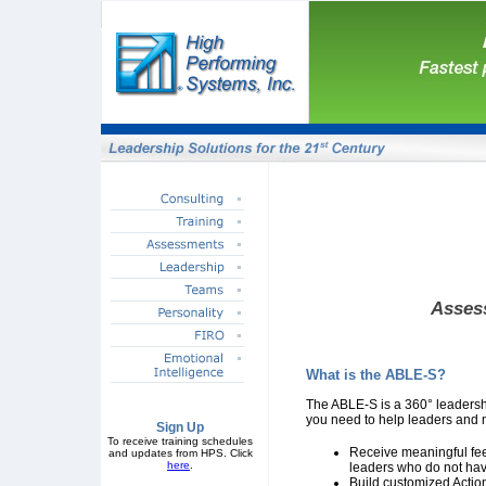
Assess
What is the ABLE-S?
The ABLE-S is a 360° leadersh
you need to help leaders and 
Sign Up
To receive training schedules
Receive meaningful fee
and updates from HPS. Click
here
.
leaders who do not have
Build customized Acti