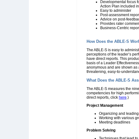
Developmental focus fo
Action Plan included in
Easy to administer
Post-assessment report
Advice on post-feedba
Provides rater commen
Business-Centric repor
How Does the ABLE-S Wor
The ABLE-S is easy to administ
perceptions of the leader’s pe
have direct reports. This produ
basis of a Leader Effectiveness
anonymous and are shown as ave
threatening, easy-to-understan
What Does the ABLE-S Ass
The ABLE-S measures the nine c
competencies for high performi
direct reports, click
here
.)
Project Management
Organizing and leading
Working with various g
Meeting deadlines
Problem Solving
Techniques that lead to 