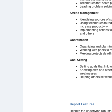
Techniques that solve 
Leading problem solvi
Stress Management
Identifying sources of st
Using techniques to re
increase productivity
Implementing actions for
and others
Coordination
Organizing and plannin
Working with peers to r
Meeting projects deadl
Goal Setting
Setting goals that link 
Knowing own and others
weaknesses
Helping others set work
Report Features
Despite the underlying robustn