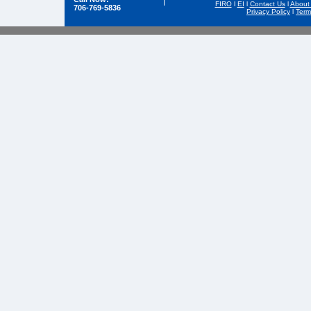
FIRO
l
EI
l
Contact Us
l
About
706-769-5836
Privacy Policy
l
Term