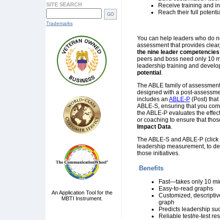
SITE SEARCH
Receive training and in
Reach their full potenti
Trademarks
You can help leaders who do not
assessment that provides clea
the nine leader competencies
peers and boss need only 10 mi
leadership training and develop
potential
.
The ABLE family of assessments
designed with a post-assessmen
includes an
ABLE-P
(Post) that
ABLE-S, ensuring that you comp
the ABLE-P evaluates the effect
or coaching to ensure that thos
Impact Data
.
The ABLE-S and ABLE-P (click
leadership measurement, to desi
those initiatives.
Benefits
Fast—takes only 10 min
Easy-to-read graphs
An Application Tool for the
Customized, descriptiv
MBTI Instrument.
graph
Predicts leadership su
Reliable test/re-test res