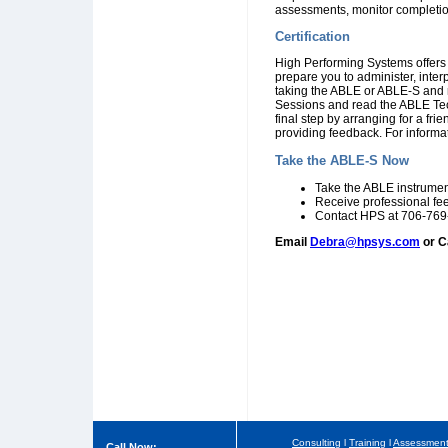
assessments, monitor completio
Certification
High Performing Systems offers 
prepare you to administer, inte
taking the ABLE or ABLE-S and re
Sessions and read the ABLE Tec
final step by arranging for a fr
providing feedback. For informat
Take the ABLE-S Now
Take the ABLE instrumen
Receive professional fe
Contact HPS at 706-769-
Email
Debra@hpsys.com
or C
Consulting
l
Training
l
Assessmen
Call Now: