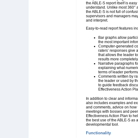
the ABLE-S report itself is easy
understand. Unlike most 360° 
the ABLE-S is not full of confusi
supervisors and managers may 
and interpret.
Easy-to-read report features in
Bar graphs allow parti
the most important info
Computer-generated c
raters’ responses give 
that allows the leader t
results more completely
Narrative paragraphs fo
explaining what numeri
terms of leader perfor
Comments written by rat
the leader or used by t
to guide feedback disc
Effectiveness Action Pla
In addition to clear and informat
also includes examples and ex
and comments, advice on how t
meetings with bosses and peer
Effectiveness Action Plan to he
the best use of the ABLE-S as 
developmental tool.
Functionality