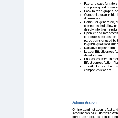
Fast and easy for raters
complete questionnaire
Easy-to-read graphs: sel
Composite graphs highl
differences
Computer-generated, q
comments that allow part
deeply into their results
Open-ended rater comme
feedback specialist) ca
participants or used by
to guide questions dur
Narrative explanation o
Leader Effectiveness Ac
development
Post-assessment to mea
Effectiveness Action Pl
The ABLE-S can be nor
company’s leaders
Administration
Online administration is fast an
account can be customized with
corporate accounts or independe