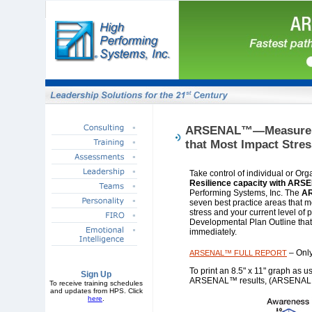
ARSENAL™—Measure Eff
that Most Impact Stres
Take control of individual or Or
Resilience capacity with AR
Performing Systems, Inc. The
A
seven best practice areas that mo
stress and your current level of 
Developmental Plan Outline that
immediately.
– Only
ARSENAL™ FULL REPORT
To print an 8.5" x 11" graph as u
Sign Up
ARSENAL™ results, (ARSENAL
To receive training schedules
and updates from HPS. Click
here
.