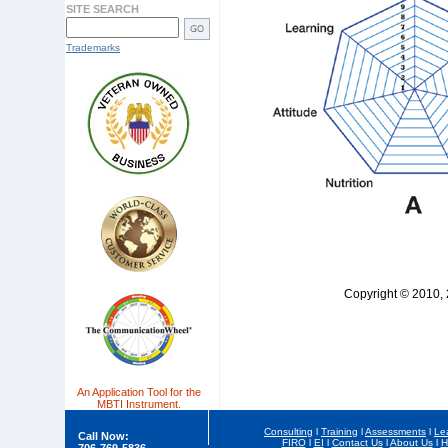
SITE SEARCH
Trademarks
Copyright © 2010, 
An Application Tool for the
MBTI Instrument.
Consulting
l
Training
l
Assessments
l
Le
Call Now:
FIRO
l
EI
l
Contact Us
l
About Us
l
H